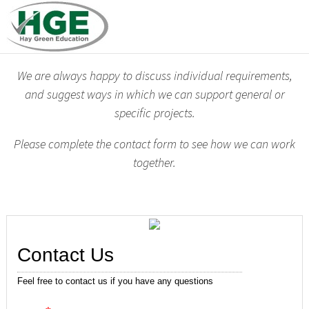
We are always happy to discuss individual requirements,
and suggest ways in which we can support general or
specific projects.
Please complete the contact form to see how we can work
together.
Contact Us
Feel free to contact us if you have any questions