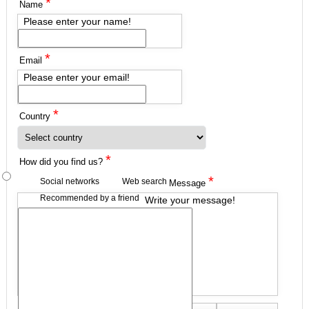
*
Name
Please enter your name!
*
Email
Please enter your email!
*
Country
*
How did you find us?
*
Social networks
Web search
Message
Recommended by a friend
Write your message!
Send me a copy